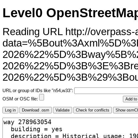
Level0 OpenStreetMap
Reading URL http://overpass-ap
data=%5Bout%3Axml%5D%3
2026%22%5D%3Bway%5B%2
2026%22%5D%3B%3E%3Brel
2026%22%5D%3B%29%3Bou
URL or group of IDs like "n54,w33":
OSM or OSC file: