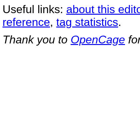
Useful links:
about this edit
reference
,
tag statistics
.
Thank you to
OpenCage
fo