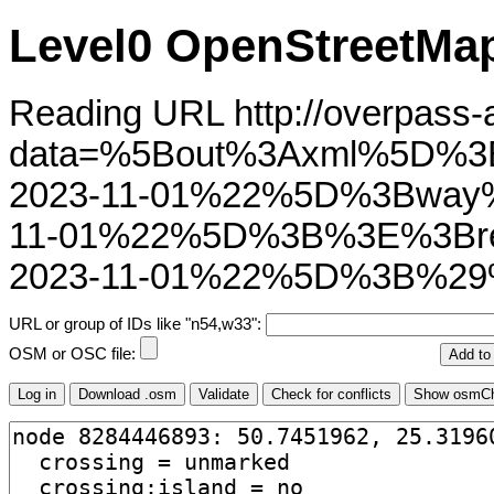
Level0 OpenStreetMap
Reading URL http://overpass-ap
data=%5Bout%3Axml%5D%3
2023-11-01%22%5D%3Bway
11-01%22%5D%3B%3E%3Bre
2023-11-01%22%5D%3B%29
URL or group of IDs like "n54,w33":
OSM or OSC file: