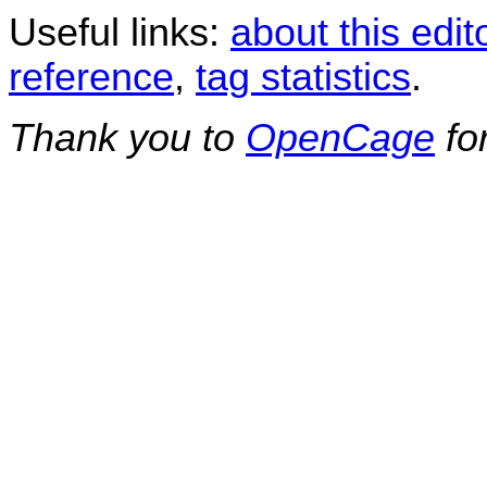
Useful links:
about this edit
reference
,
tag statistics
.
Thank you to
OpenCage
fo