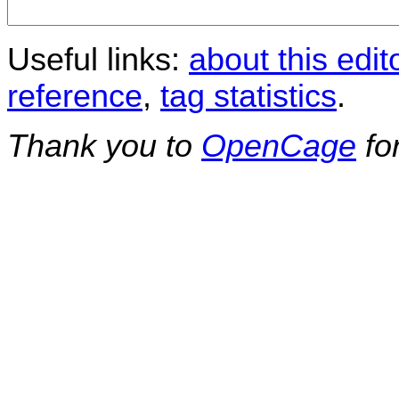
Useful links:
about this edit
reference
,
tag statistics
.
Thank you to
OpenCage
fo