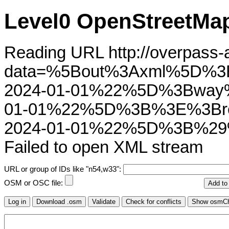
Level0 OpenStreetMap
Reading URL http://overpass-ap
data=%5Bout%3Axml%5D%3
2024-01-01%22%5D%3Bway
01-01%22%5D%3B%3E%3Bre
2024-01-01%22%5D%3B%29
Failed to open XML stream
URL or group of IDs like "n54,w33":
OSM or OSC file: