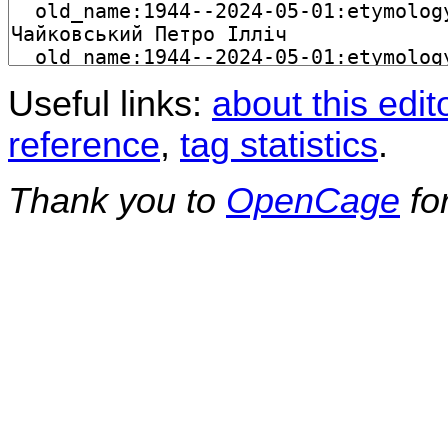
Useful links:
about this edit
reference
,
tag statistics
.
Thank you to
OpenCage
fo