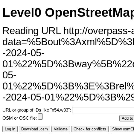
Level0 OpenStreetMap
Reading URL http://overpass-ap
data=%5Bout%3Axml%5D%3
-2024-05-
01%22%5D%3Bway%5B%22ol
05-
01%22%5D%3B%3E%3Brel%
-2024-05-01%22%5D%3B%2
URL or group of IDs like "n54,w33":
OSM or OSC file: