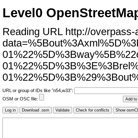
Level0 OpenStreetMap
Reading URL http://overpass-ap
data=%5Bout%3Axml%5D%3
01%22%5D%3Bway%5B%22ol
01%22%5D%3B%3E%3Brel%5
01%22%5D%3B%29%3Bout%
URL or group of IDs like "n54,w33":
OSM or OSC file: