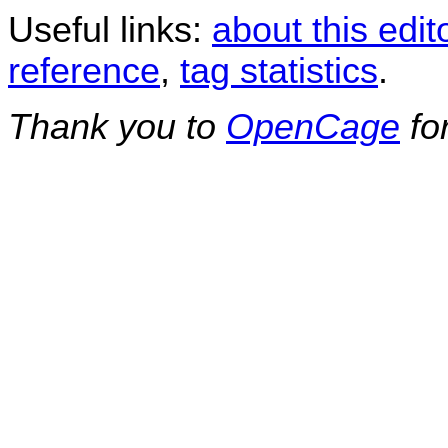
Useful links:
about this edit
reference
,
tag statistics
.
Thank you to
OpenCage
fo