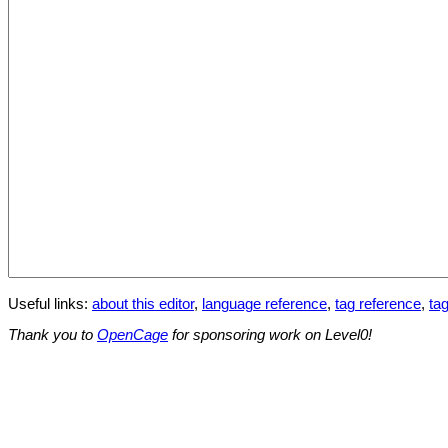
Useful links:
about this editor
,
language reference
,
tag reference
,
tag
Thank you to
OpenCage
for sponsoring work on Level0!