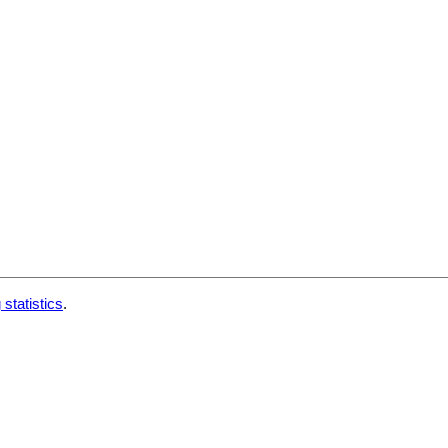
 statistics
.