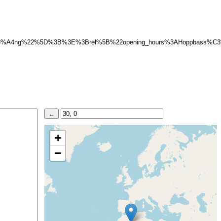
C3%A4ng%22%5D%3B%3E%3Brel%5B%22opening_hours%3AHoppbass%
+
−