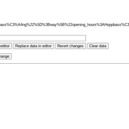
pbass%C3%A4ng%22%5D%3Bway%5B%22opening_hours%3AHoppbass%