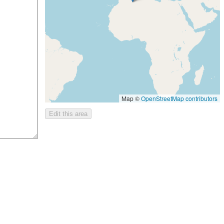
Map ©
OpenStreetMap contributors