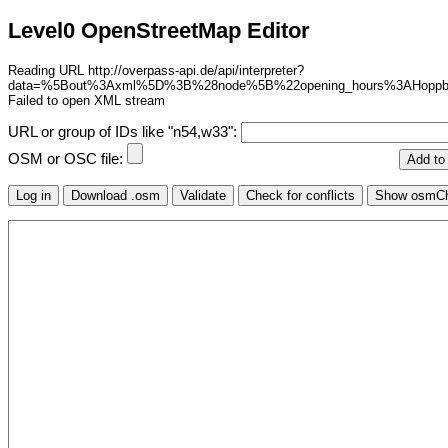
Level0 OpenStreetMap Editor
Reading URL http://overpass-api.de/api/interpreter?
data=%5Bout%3Axml%5D%3B%28node%5B%22opening_hours%3AHop
Failed to open XML stream
URL or group of IDs like "n54,w33":
OSM or OSC file: