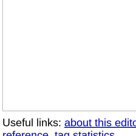
Useful links:
about this edit
reference
,
tag statistics
.