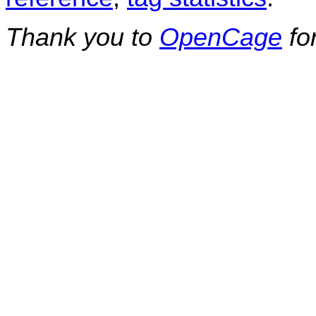
Thank you to
OpenCage
fo