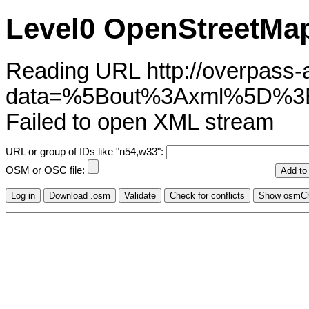
Level0 OpenStreetMap
Reading URL http://overpass-ap
data=%5Bout%3Axml%5D%3
Failed to open XML stream
URL or group of IDs like "n54,w33":
OSM or OSC file: