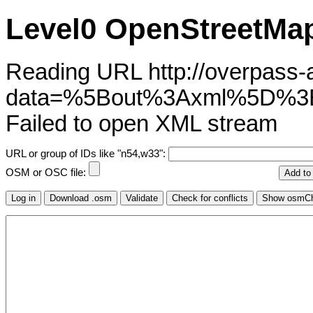
Level0 OpenStreetMap
Reading URL http://overpass-ap
data=%5Bout%3Axml%5D%3
Failed to open XML stream
URL or group of IDs like "n54,w33":
OSM or OSC file: