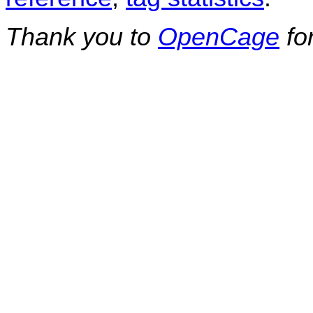
Thank you to
OpenCage
fo