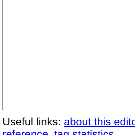
Useful links:
about this edit
reference
,
tag statistics
.