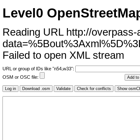
Level0 OpenStreetMap
Reading URL http://overpass-ap
data=%5Bout%3Axml%5D%
Failed to open XML stream
URL or group of IDs like "n54,w33":
OSM or OSC file: