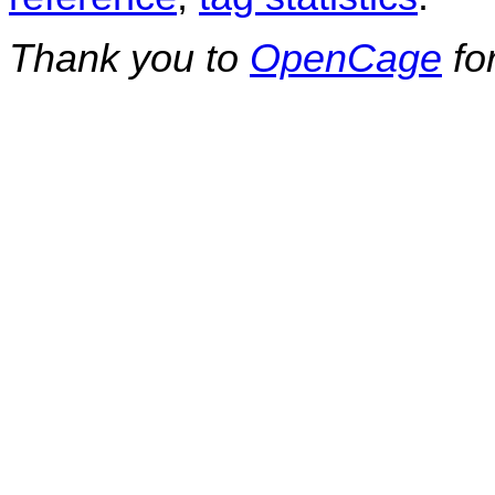
Thank you to
OpenCage
fo