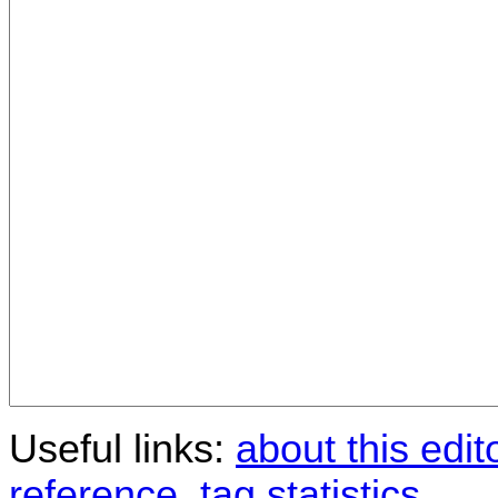
Useful links:
about this edit
reference
,
tag statistics
.