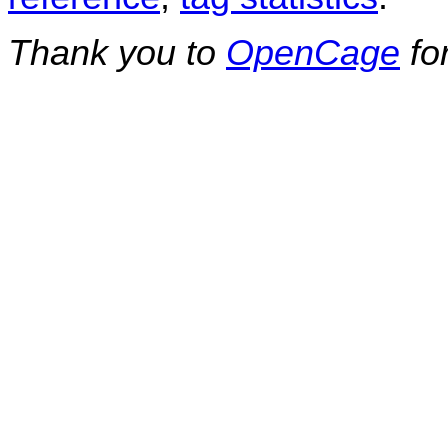
Thank you to
OpenCage
fo