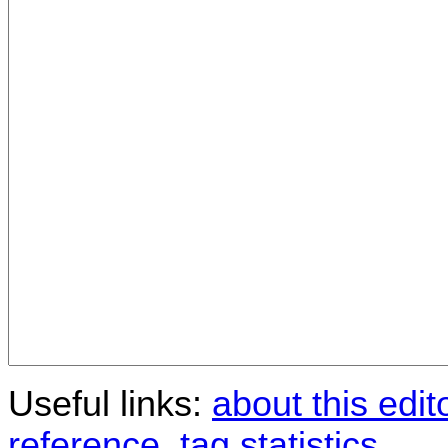
Useful links:
about this edit
reference
,
tag statistics
.