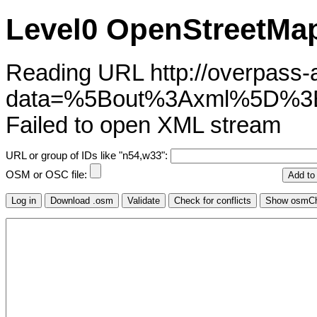
Level0 OpenStreetMap
Reading URL http://overpass-ap
data=%5Bout%3Axml%5D%3B
Failed to open XML stream
URL or group of IDs like "n54,w33":
OSM or OSC file: