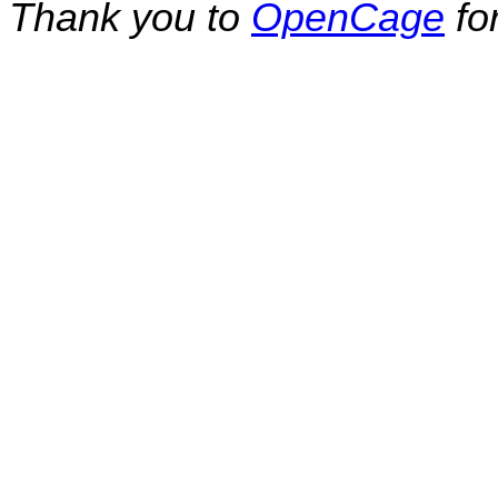
Thank you to
OpenCage
fo