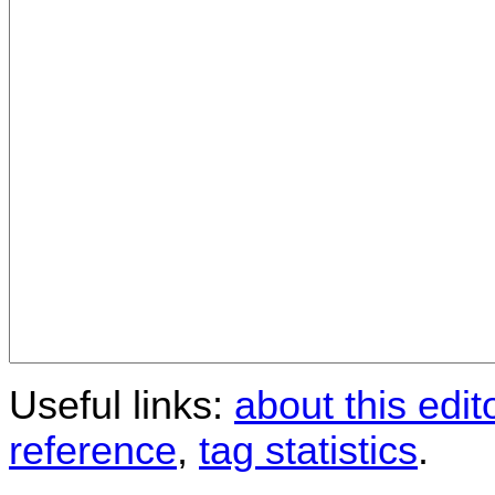
Useful links:
about this edit
reference
,
tag statistics
.