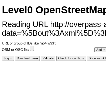
Level0 OpenStreetMap
Reading URL http://overpass-ap
data=%5Bout%3Axml%5D
URL or group of IDs like "n54,w33":
OSM or OSC file: