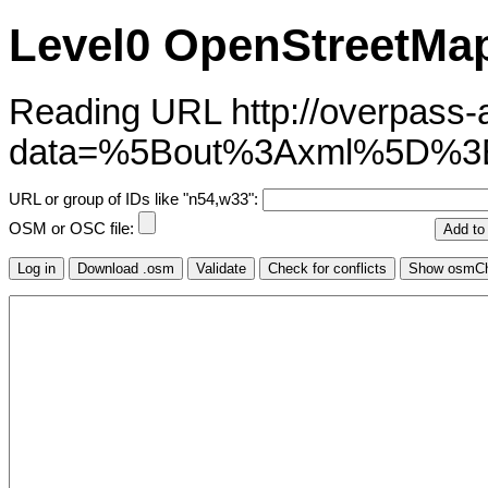
Level0 OpenStreetMap
Reading URL http://overpass-ap
data=%5Bout%3Axml%5D%
URL or group of IDs like "n54,w33":
OSM or OSC file: