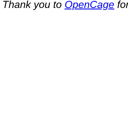
Thank you to
OpenCage
fo