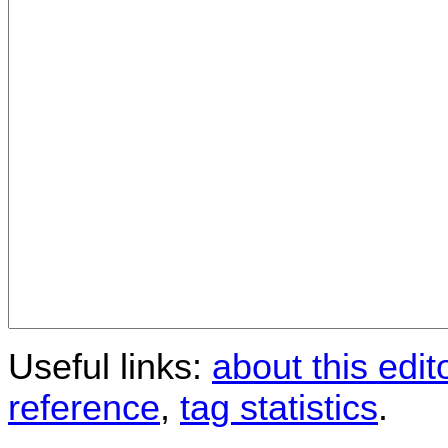
Useful links:
about this edit
reference
,
tag statistics
.