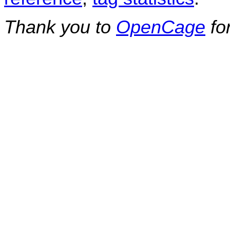
Thank you to
OpenCage
fo