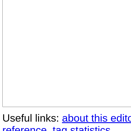
Useful links:
about this edit
reference
,
tag statistics
.