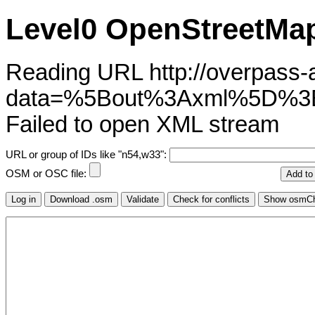
Level0 OpenStreetMap
Reading URL http://overpass-ap
data=%5Bout%3Axml%5D%3
Failed to open XML stream
URL or group of IDs like "n54,w33":
OSM or OSC file: