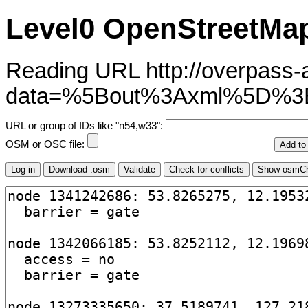
Level0 OpenStreetMap
Reading URL http://overpass-ap
data=%5Bout%3Axml%5D%3
URL or group of IDs like "n54,w33":
OSM or OSC file: