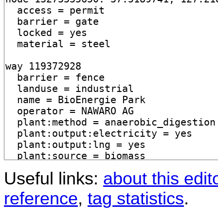
Useful links:
about this edit
reference
,
tag statistics
.