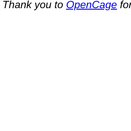
Thank you to
OpenCage
fo