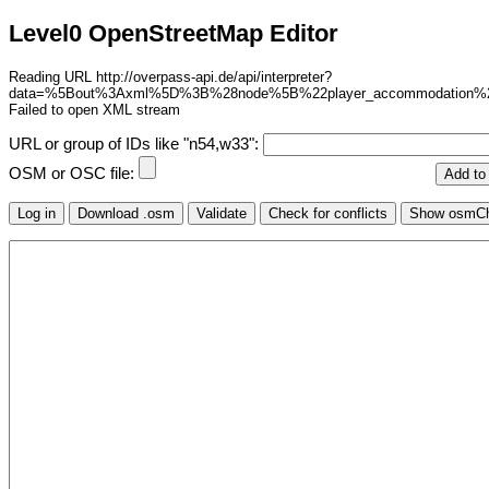
Level0 OpenStreetMap Editor
Reading URL http://overpass-api.de/api/interpreter?
data=%5Bout%3Axml%5D%3B%28node%5B%22player_accommodation
Failed to open XML stream
URL or group of IDs like "n54,w33":
OSM or OSC file: