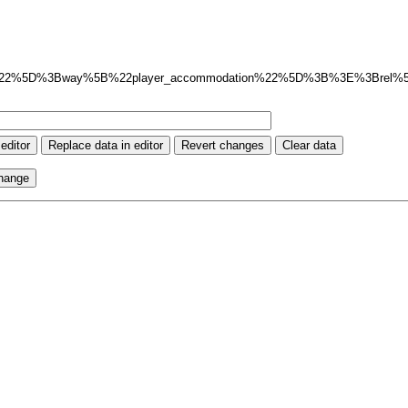
%22%5D%3Bway%5B%22player_accommodation%22%5D%3B%3E%3Brel%