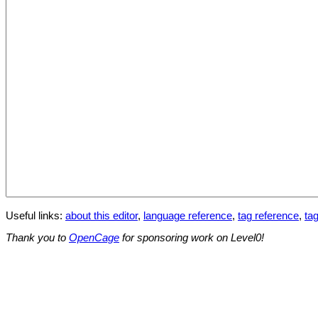
Useful links:
about this editor
,
language reference
,
tag reference
,
tag
Thank you to
OpenCage
for sponsoring work on Level0!