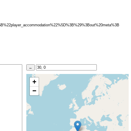
5B%22player_accommodation%22%5D%3B%29%3Bout%20meta%3B
+
−