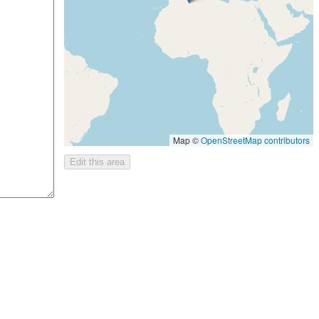
Map ©
OpenStreetMap contributors