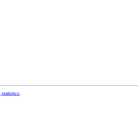
 statistics
.