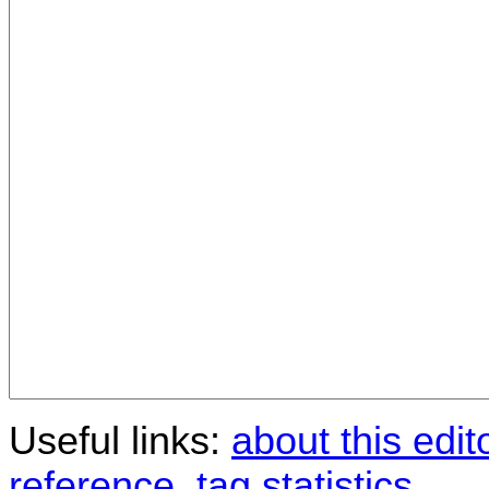
Useful links:
about this edit
reference
,
tag statistics
.