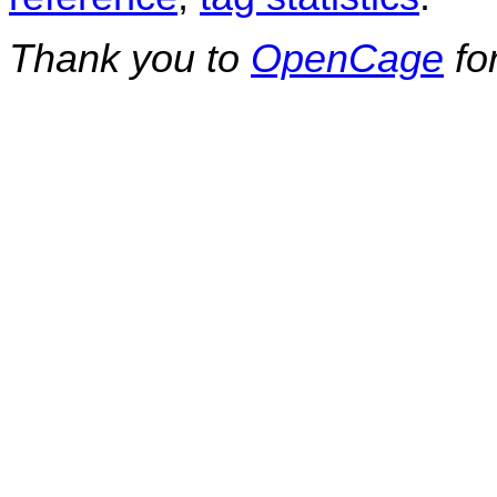
Thank you to
OpenCage
fo