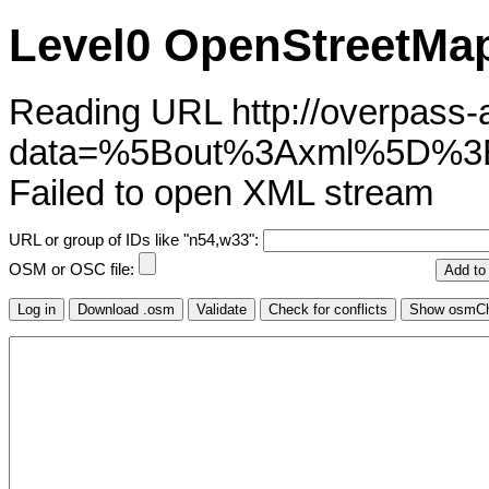
Level0 OpenStreetMap
Reading URL http://overpass-ap
data=%5Bout%3Axml%5D%3
Failed to open XML stream
URL or group of IDs like "n54,w33":
OSM or OSC file: