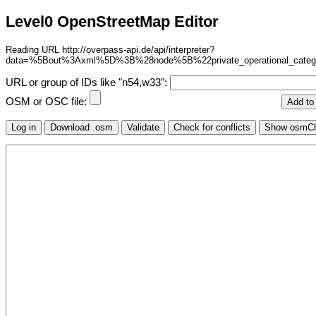
Level0 OpenStreetMap Editor
Reading URL http://overpass-api.de/api/interpreter?
data=%5Bout%3Axml%5D%3B%28node%5B%22private_operational_cate
URL or group of IDs like "n54,w33":
OSM or OSC file: