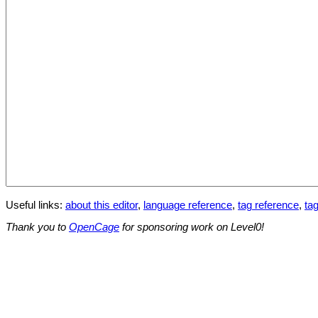
Useful links:
about this editor
,
language reference
,
tag reference
,
tag
Thank you to
OpenCage
for sponsoring work on Level0!