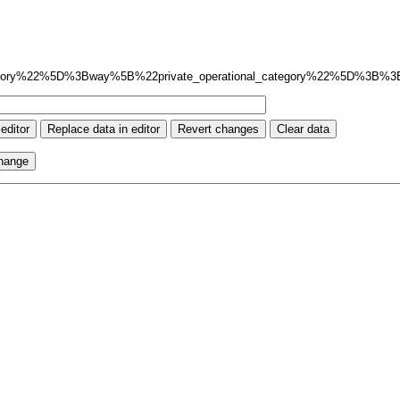
gory%22%5D%3Bway%5B%22private_operational_category%22%5D%3B%3