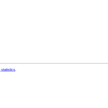
 statistics
.