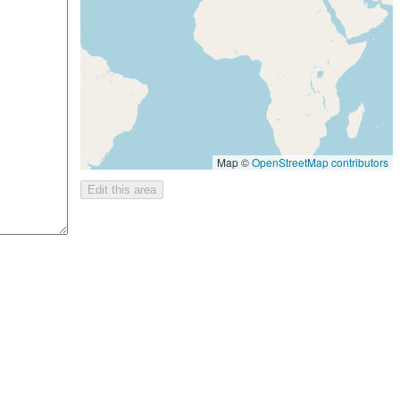
Map ©
OpenStreetMap contributors