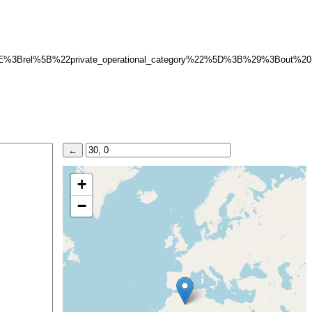
E%3Brel%5B%22private_operational_category%22%5D%3B%29%3Bout%2
+
−