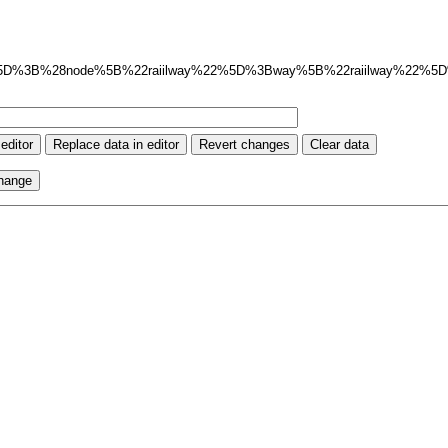
ut%3Axml%5D%3B%28node%5B%22raiilway%22%5D%3Bway%5B%22raiilway