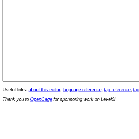
Useful links:
about this editor
,
language reference
,
tag reference
,
tag
Thank you to
OpenCage
for sponsoring work on Level0!