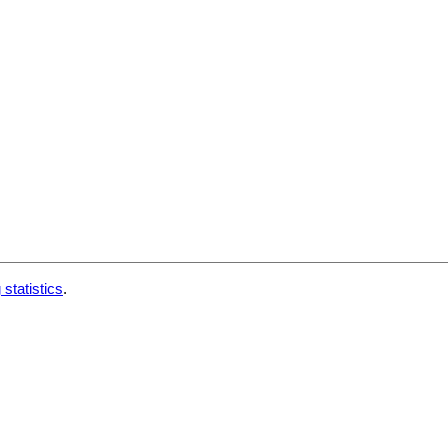
 statistics
.