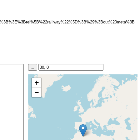
%22%5D%3B%3E%3Brel%5B%22raiilway%22%5D%3B%29%3Bout%20meta%3B
+
−