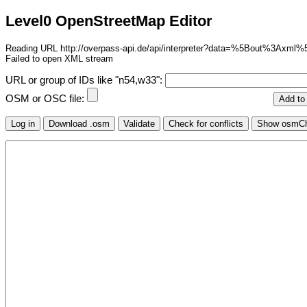
Level0 OpenStreetMap Editor
Reading URL http://overpass-api.de/api/interpreter?data=%5Bo
Failed to open XML stream
URL or group of IDs like "n54,w33":
OSM or OSC file: