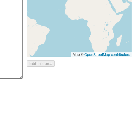
Map ©
OpenStreetMap contributors