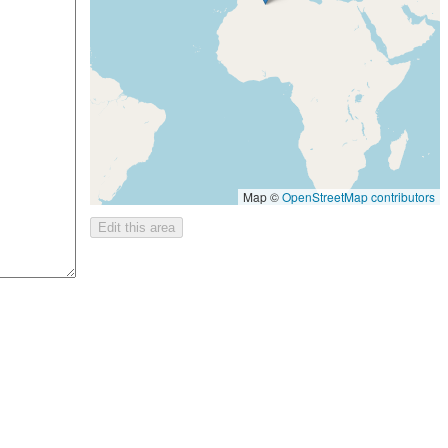
Map ©
OpenStreetMap contributors