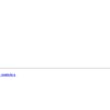
 statistics
.