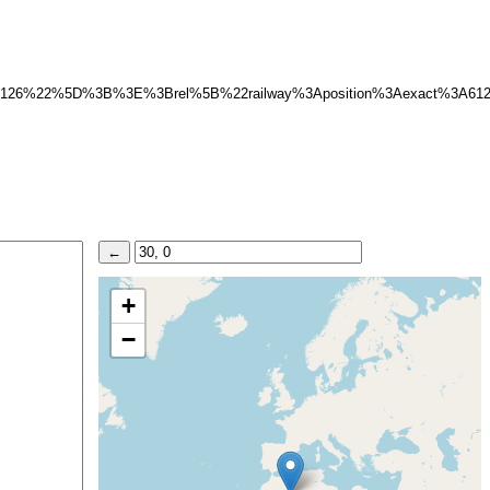
A6126%22%5D%3B%3E%3Brel%5B%22railway%3Aposition%3Aexact%3A
+
−