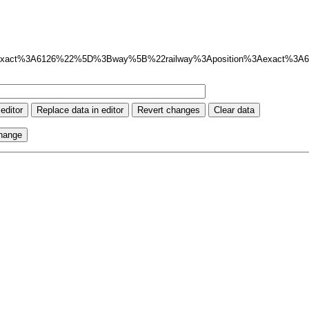
exact%3A6126%22%5D%3Bway%5B%22railway%3Aposition%3Aexact%3