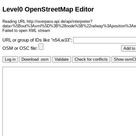
Level0 OpenStreetMap Editor
Reading URL http://overpass-api.de/api/interpreter?
data=%5Bout%3Axml%5D%3B%28node%5B%22railway%3Aposition%3A
Failed to open XML stream
URL or group of IDs like "n54,w33":
OSM or OSC file: