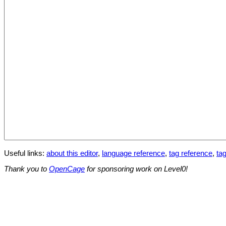
Useful links:
about this editor
,
language reference
,
tag reference
,
tag
Thank you to
OpenCage
for sponsoring work on Level0!