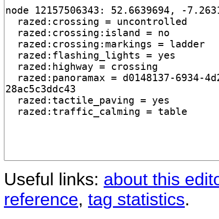
Useful links:
about this edit
reference
,
tag statistics
.