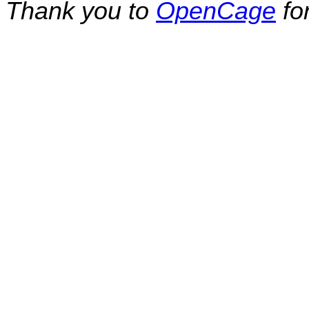
Thank you to
OpenCage
fo