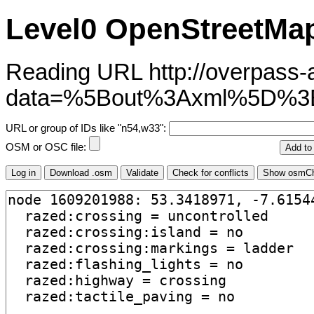
Level0 OpenStreetMap
Reading URL http://overpass-ap
data=%5Bout%3Axml%5D%3B
URL or group of IDs like "n54,w33":
OSM or OSC file: