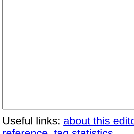
Useful links:
about this edit
reference
,
tag statistics
.