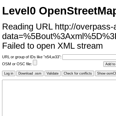
Level0 OpenStreetMap
Reading URL http://overpass-ap
data=%5Bout%3Axml%5D%3
Failed to open XML stream
URL or group of IDs like "n54,w33":
OSM or OSC file: