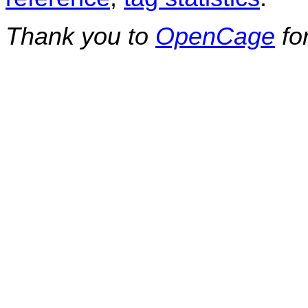
Thank you to
OpenCage
fo