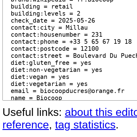
Useful links:
about this edit
reference
,
tag statistics
.