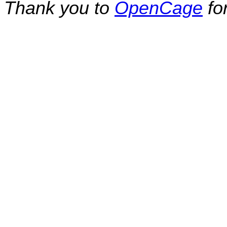
Thank you to
OpenCage
fo