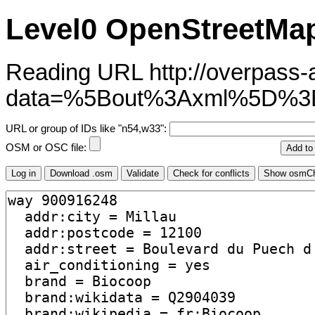
Level0 OpenStreetMap
Reading URL http://overpass-ap
data=%5Bout%3Axml%5D%
URL or group of IDs like "n54,w33":
OSM or OSC file: