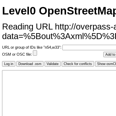
Level0 OpenStreetMap
Reading URL http://overpass-ap
data=%5Bout%3Axml%5D%3
URL or group of IDs like "n54,w33":
OSM or OSC file: