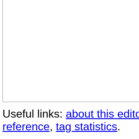
Useful links:
about this edit
reference
,
tag statistics
.