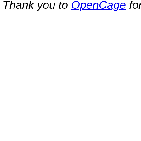
Thank you to
OpenCage
fo