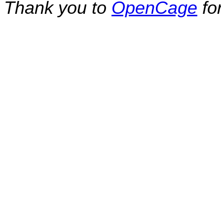
Thank you to
OpenCage
fo