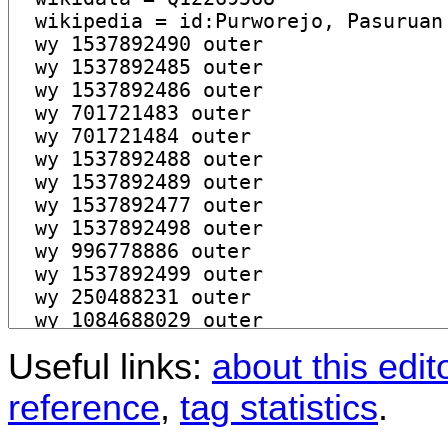
Useful links:
about this edit
reference
,
tag statistics
.