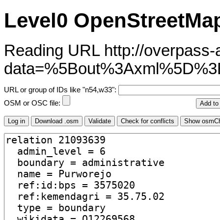
Level0 OpenStreetMap
Reading URL http://overpass-ap
data=%5Bout%3Axml%5D%
URL or group of IDs like "n54,w33":
OSM or OSC file: