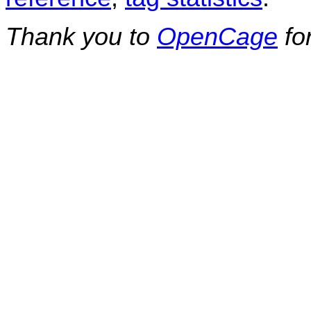
Thank you to
OpenCage
fo