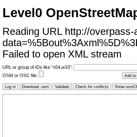
Level0 OpenStreetMap
Reading URL http://overpass-ap
data=%5Bout%3Axml%5D%3B%
Failed to open XML stream
URL or group of IDs like "n54,w33":
OSM or OSC file: