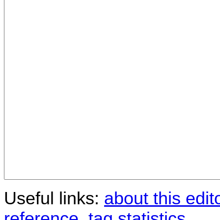
Useful links:
about this edit
reference
,
tag statistics
.