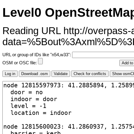
Level0 OpenStreetMap
Reading URL http://overpass-ap
data=%5Bout%3Axml%5D%3
URL or group of IDs like "n54,w33":
OSM or OSC file: