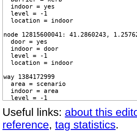
Useful links:
about this edit
reference
,
tag statistics
.