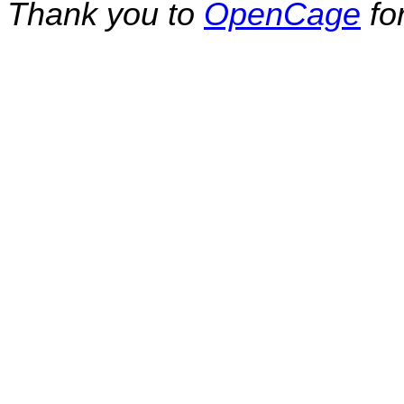
Thank you to
OpenCage
fo