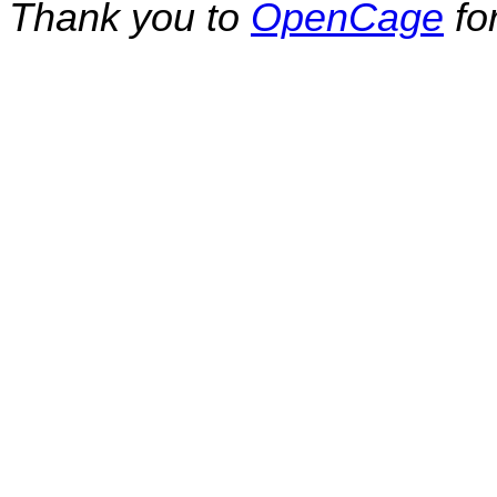
Thank you to
OpenCage
fo