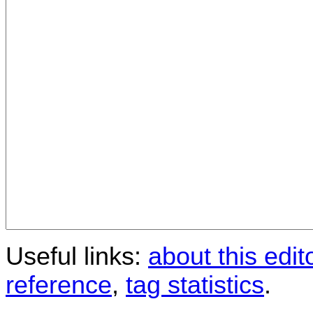
Useful links:
about this edit
reference
,
tag statistics
.