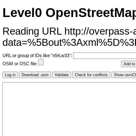
Level0 OpenStreetMap
Reading URL http://overpass-ap
data=%5Bout%3Axml%5D%3B
URL or group of IDs like "n54,w33":
OSM or OSC file: