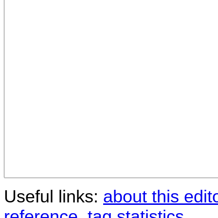
Useful links:
about this edit
reference
,
tag statistics
.