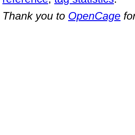
Thank you to
OpenCage
fo