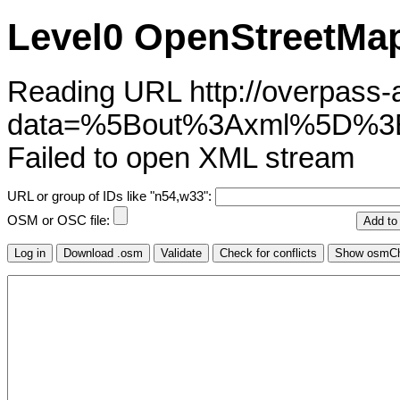
Level0 OpenStreetMap
Reading URL http://overpass-ap
data=%5Bout%3Axml%5D%3
Failed to open XML stream
URL or group of IDs like "n54,w33":
OSM or OSC file: