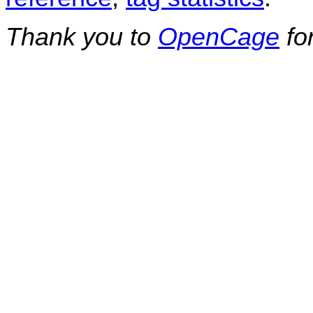
Thank you to
OpenCage
fo