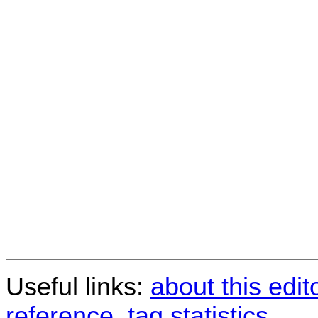
Useful links:
about this edit
reference
,
tag statistics
.