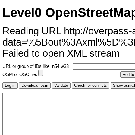
Level0 OpenStreetMap
Reading URL http://overpass-ap
data=%5Bout%3Axml%5D%3
Failed to open XML stream
URL or group of IDs like "n54,w33":
OSM or OSC file: