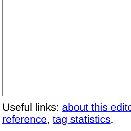
Useful links:
about this edit
reference
,
tag statistics
.