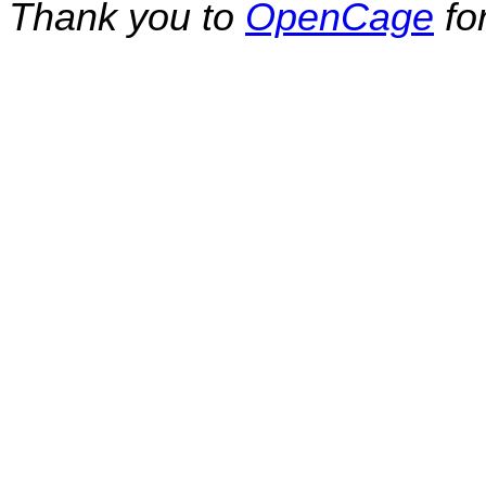
Thank you to
OpenCage
fo