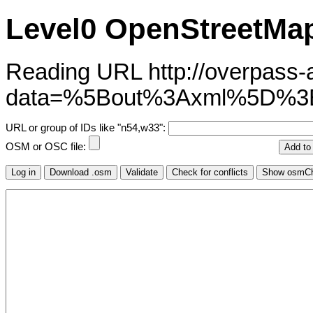
Level0 OpenStreetMap
Reading URL http://overpass-ap
data=%5Bout%3Axml%5D%3
URL or group of IDs like "n54,w33":
OSM or OSC file: