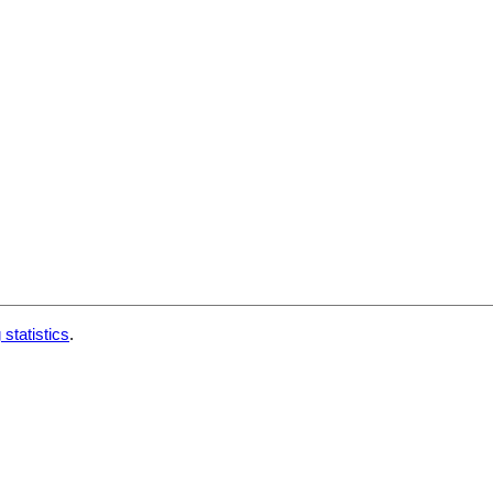
 statistics
.