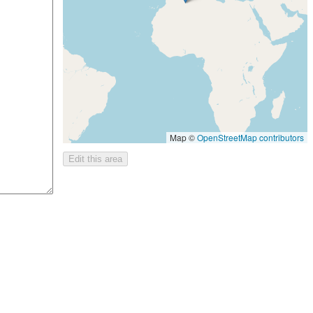
Map ©
OpenStreetMap contributors