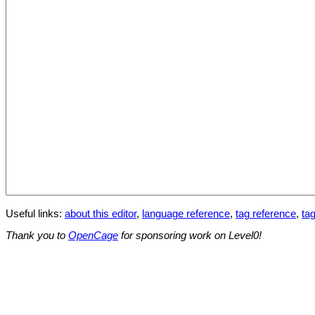
Useful links:
about this editor
,
language reference
,
tag reference
,
tag
Thank you to
OpenCage
for sponsoring work on Level0!