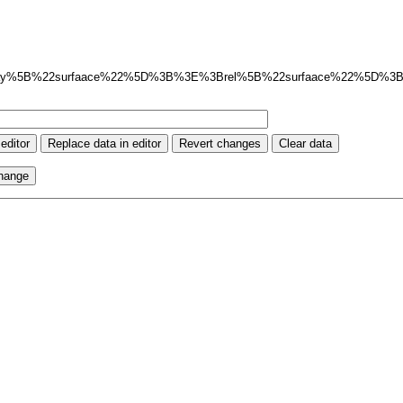
ay%5B%22surfaace%22%5D%3B%3E%3Brel%5B%22surfaace%22%5D%3