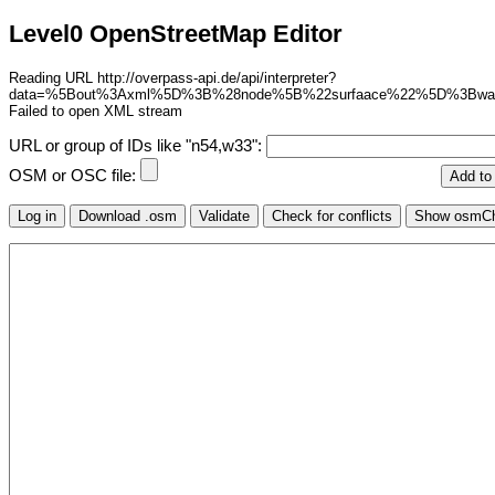
Level0 OpenStreetMap Editor
Reading URL http://overpass-api.de/api/interpreter?
data=%5Bout%3Axml%5D%3B%28node%5B%22surfaace%22%5D%3Bw
Failed to open XML stream
URL or group of IDs like "n54,w33":
OSM or OSC file: