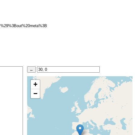
B%29%3Bout%20meta%3B
+
−