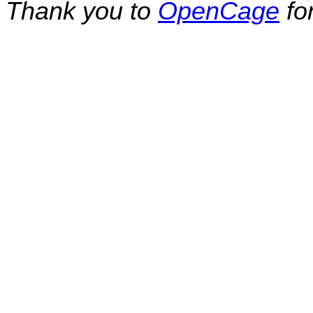
Thank you to
OpenCage
fo