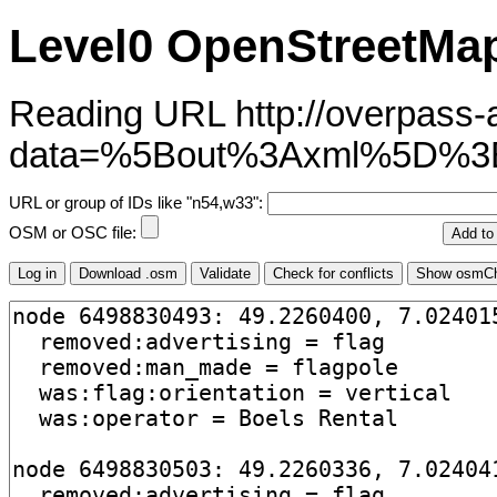
Level0 OpenStreetMap
Reading URL http://overpass-ap
data=%5Bout%3Axml%5D%3
URL or group of IDs like "n54,w33":
OSM or OSC file: