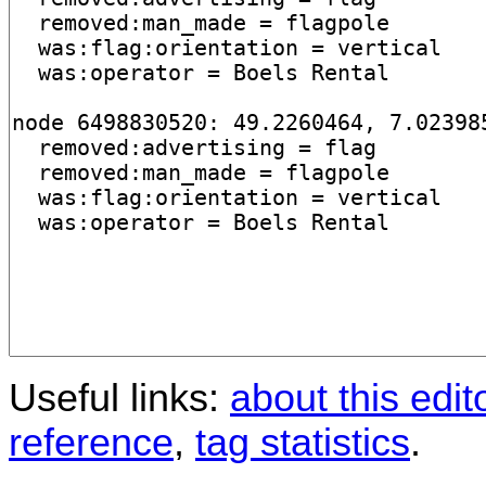
Useful links:
about this edit
reference
,
tag statistics
.