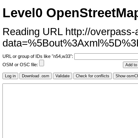
Level0 OpenStreetMap
Reading URL http://overpass-ap
data=%5Bout%3Axml%5D%
URL or group of IDs like "n54,w33":
OSM or OSC file: