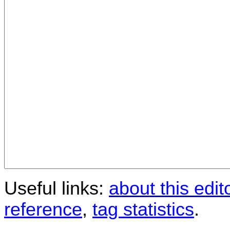
Useful links:
about this edit
reference
,
tag statistics
.