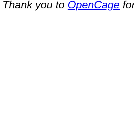
Thank you to
OpenCage
fo