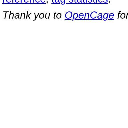
Thank you to
OpenCage
fo