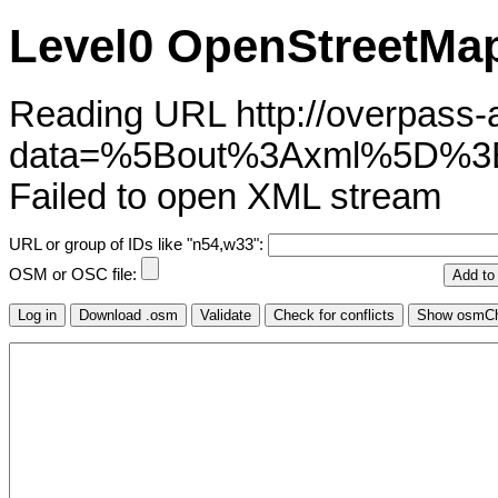
Level0 OpenStreetMap
Reading URL http://overpass-ap
data=%5Bout%3Axml%5D%3
Failed to open XML stream
URL or group of IDs like "n54,w33":
OSM or OSC file: