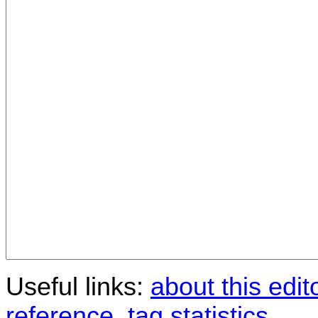
Useful links:
about this edit
reference
,
tag statistics
.