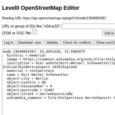
Level0 OpenStreetMap Editor
Reading URL https://api.openstreetmap.org/api/0.6/node/13640854367
URL or group of IDs like "n54,w33":
OSM or OSC file: