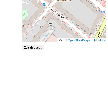
Map ©
OpenStreetMap contributors