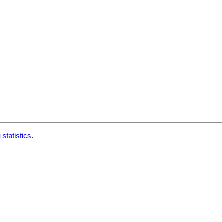
 statistics
.