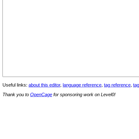
Useful links:
about this editor
,
language reference
,
tag reference
,
tag
Thank you to
OpenCage
for sponsoring work on Level0!