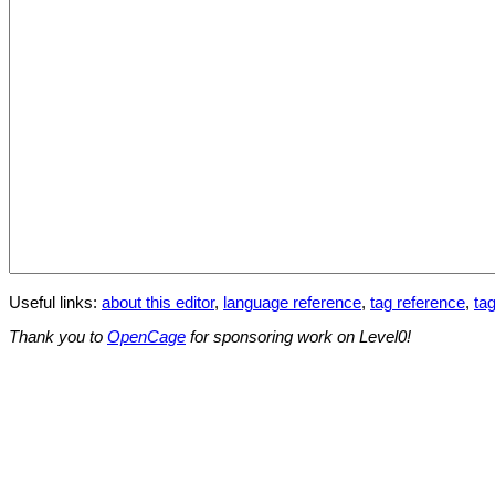
Useful links:
about this editor
,
language reference
,
tag reference
,
tag
Thank you to
OpenCage
for sponsoring work on Level0!