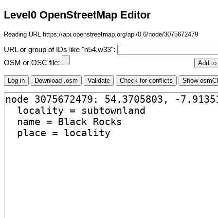
Level0 OpenStreetMap Editor
Reading URL https://api.openstreetmap.org/api/0.6/node/3075672479
URL or group of IDs like "n54,w33":
OSM or OSC file: