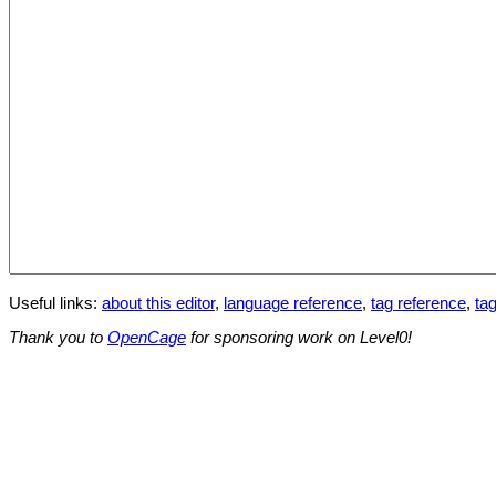
Useful links:
about this editor
,
language reference
,
tag reference
,
tag
Thank you to
OpenCage
for sponsoring work on Level0!