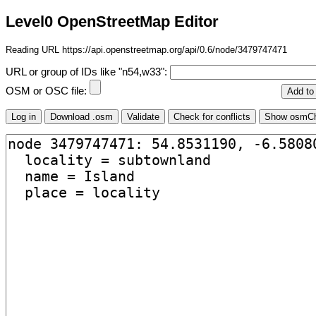
Level0 OpenStreetMap Editor
Reading URL https://api.openstreetmap.org/api/0.6/node/3479747471
URL or group of IDs like "n54,w33":
OSM or OSC file: