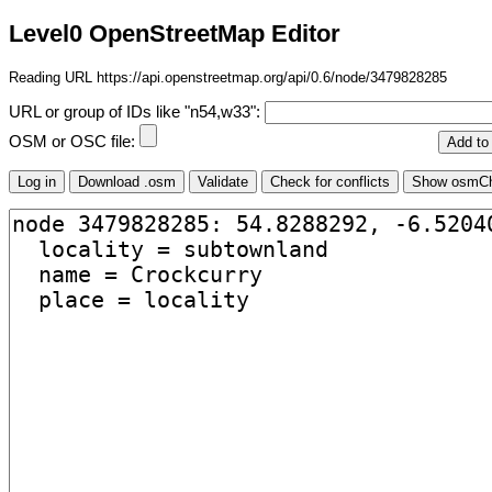
Level0 OpenStreetMap Editor
Reading URL https://api.openstreetmap.org/api/0.6/node/3479828285
URL or group of IDs like "n54,w33":
OSM or OSC file: