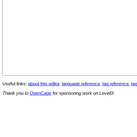
Useful links:
about this editor
,
language reference
,
tag reference
,
tag
Thank you to
OpenCage
for sponsoring work on Level0!