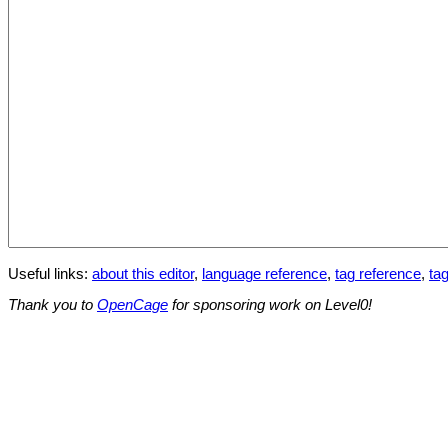
Useful links:
about this editor
,
language reference
,
tag reference
,
tag
Thank you to
OpenCage
for sponsoring work on Level0!