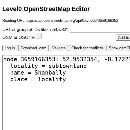
Level0 OpenStreetMap Editor
Reading URL https://api.openstreetmap.org/api/0.6/node/3659166353
URL or group of IDs like "n54,w33":
OSM or OSC file: