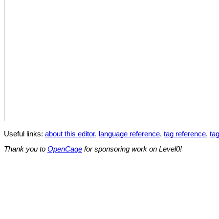
Useful links:
about this editor
,
language reference
,
tag reference
,
tag
Thank you to
OpenCage
for sponsoring work on Level0!