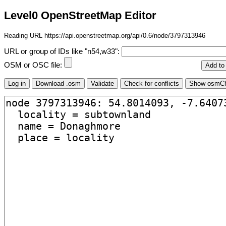
Level0 OpenStreetMap Editor
Reading URL https://api.openstreetmap.org/api/0.6/node/3797313946
URL or group of IDs like "n54,w33":
OSM or OSC file: