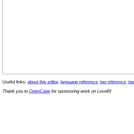
Useful links:
about this editor
,
language reference
,
tag reference
,
tag
Thank you to
OpenCage
for sponsoring work on Level0!