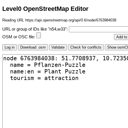
Level0 OpenStreetMap Editor
Reading URL https://api.openstreetmap.org/api/0.6/node/6763984038
URL or group of IDs like "n54,w33":
OSM or OSC file: