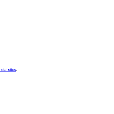
 statistics
.