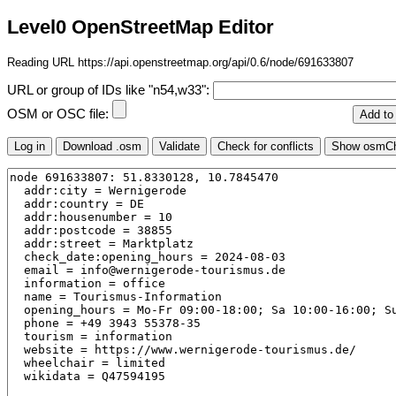
Level0 OpenStreetMap Editor
Reading URL https://api.openstreetmap.org/api/0.6/node/691633807
URL or group of IDs like "n54,w33":
OSM or OSC file: