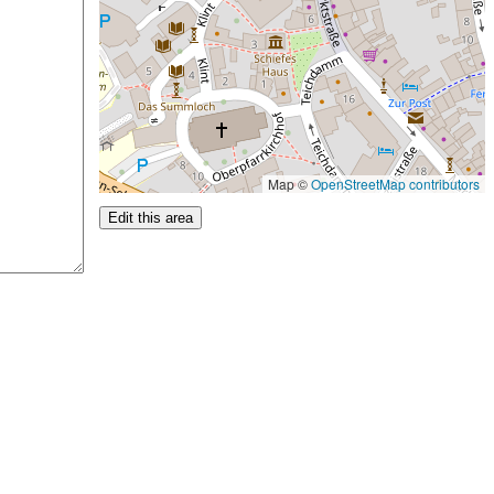
Map ©
OpenStreetMap contributors