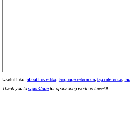
Useful links:
about this editor
,
language reference
,
tag reference
,
tag
Thank you to
OpenCage
for sponsoring work on Level0!