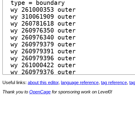
Useful links:
about this editor
,
language reference
,
tag reference
,
tag
Thank you to
OpenCage
for sponsoring work on Level0!