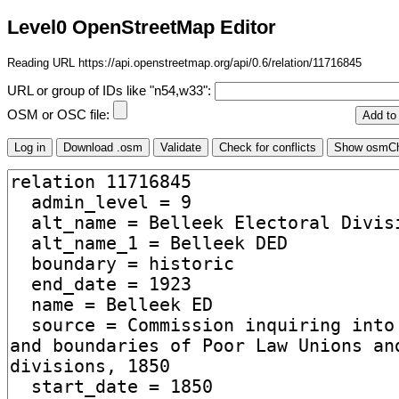
Level0 OpenStreetMap Editor
Reading URL https://api.openstreetmap.org/api/0.6/relation/11716845
URL or group of IDs like "n54,w33":
OSM or OSC file: