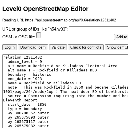
Level0 OpenStreetMap Editor
Reading URL https://api.openstreetmap.org/api/0.6/relation/12311402
URL or group of IDs like "n54,w33":
OSM or OSC file: