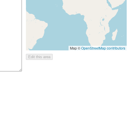
Map ©
OpenStreetMap contributors