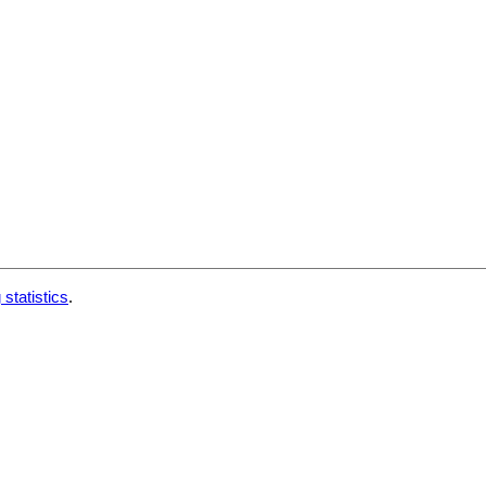
 statistics
.