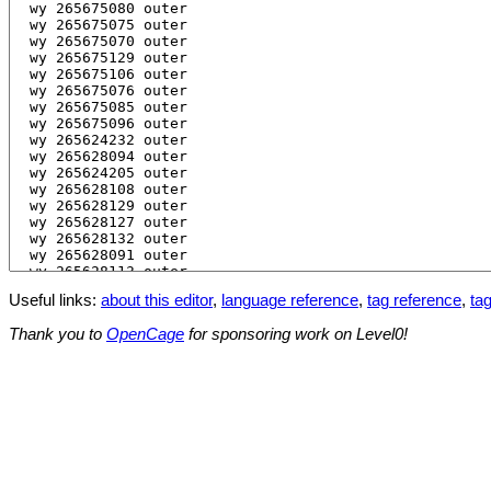
Useful links:
about this editor
,
language reference
,
tag reference
,
tag
Thank you to
OpenCage
for sponsoring work on Level0!