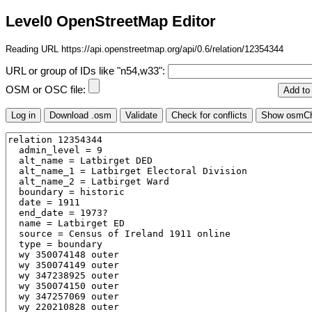
Level0 OpenStreetMap Editor
Reading URL https://api.openstreetmap.org/api/0.6/relation/12354344
URL or group of IDs like "n54,w33":
OSM or OSC file: