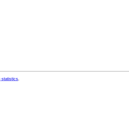
 statistics
.