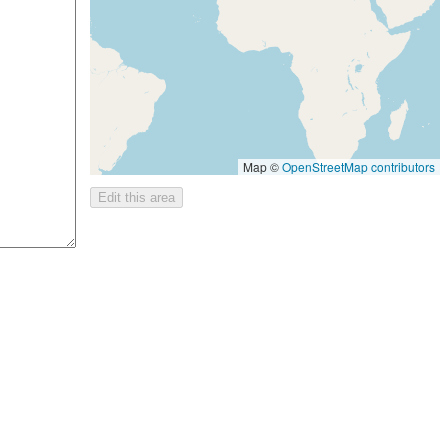
Map ©
OpenStreetMap contributors