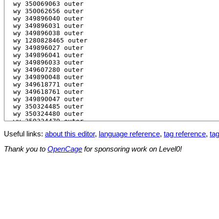
Useful links:
about this editor
,
language reference
,
tag reference
,
tag
Thank you to
OpenCage
for sponsoring work on Level0!