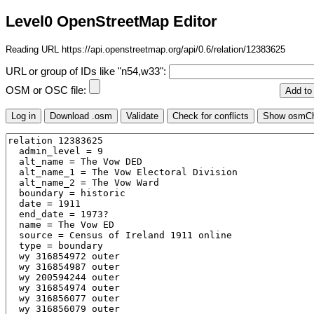
Level0 OpenStreetMap Editor
Reading URL https://api.openstreetmap.org/api/0.6/relation/12383625
URL or group of IDs like "n54,w33":
OSM or OSC file: