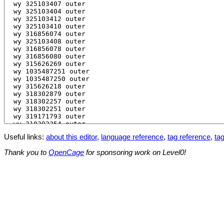
Useful links:
about this editor
,
language reference
,
tag reference
,
tag
Thank you to
OpenCage
for sponsoring work on Level0!