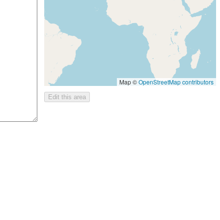
Map ©
OpenStreetMap contributors