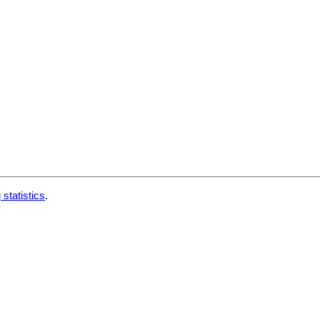
 statistics
.