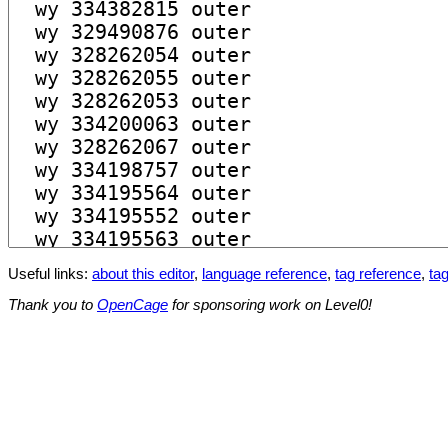
Useful links:
about this editor
,
language reference
,
tag reference
,
tag
Thank you to
OpenCage
for sponsoring work on Level0!