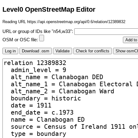
Level0 OpenStreetMap Editor
Reading URL https://api.openstreetmap.org/api/0.6/relation/12389832
URL or group of IDs like "n54,w33":
OSM or OSC file: