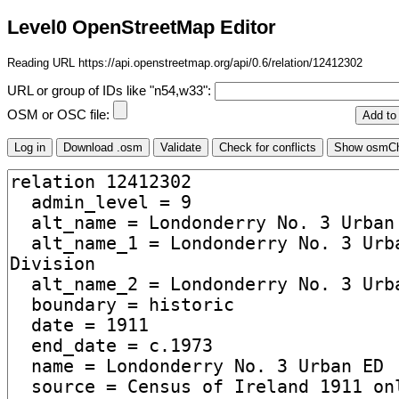
Level0 OpenStreetMap Editor
Reading URL https://api.openstreetmap.org/api/0.6/relation/12412302
URL or group of IDs like "n54,w33":
OSM or OSC file: