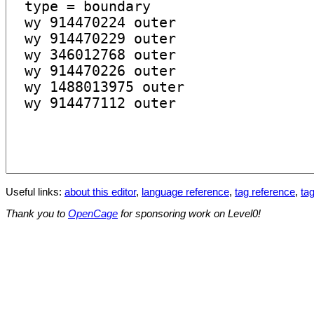
Useful links:
about this editor
,
language reference
,
tag reference
,
tag
Thank you to
OpenCage
for sponsoring work on Level0!