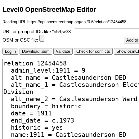
Level0 OpenStreetMap Editor
Reading URL https://api.openstreetmap.org/api/0.6/relation/12454458
URL or group of IDs like "n54,w33":
OSM or OSC file: