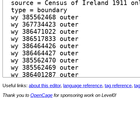
Useful links:
about this editor
,
language reference
,
tag reference
,
tag
Thank you to
OpenCage
for sponsoring work on Level0!