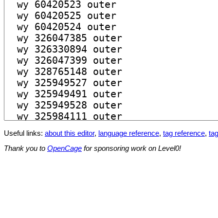
Useful links:
about this editor
,
language reference
,
tag reference
,
tag
Thank you to
OpenCage
for sponsoring work on Level0!