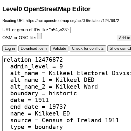
Level0 OpenStreetMap Editor
Reading URL https://api.openstreetmap.org/api/0.6/relation/12476872
URL or group of IDs like "n54,w33":
OSM or OSC file: